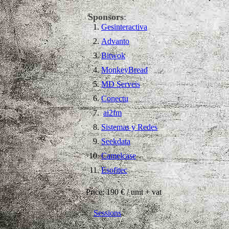
Sponsors
:
Gesinteractiva
Advanto
Bitwok
MonkeyBread
MD Serveis
Conectu
ai2fm
Sistemas y Redes
Seekdata
Camelcase
Esofitec
Price: 190 € / unit + vat
Sessions