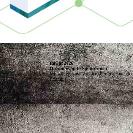
fm
C
at 2026
Do you want to Sponsor us ?
We will give away a nice shirt to all attende
Example: