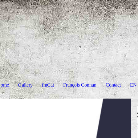
ome
Gallery
fmCat
François Connan
Contact
EN