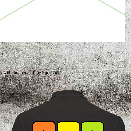
es with the logos of the Sponsors.