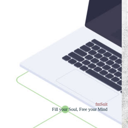
fmSuit
Fill your Soul, Free your Mind