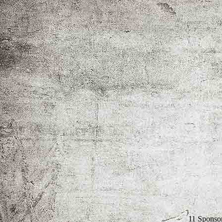
11 Sponso